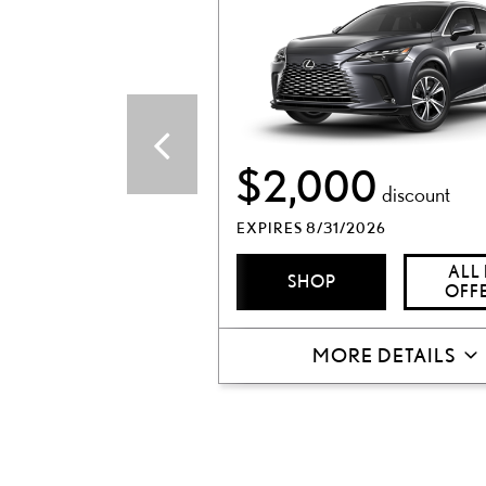
$2,000
discount
EXPIRES 8/31/2026
ALL
SHOP
OFF
MORE DETAILS