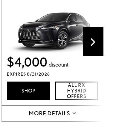
$1,
$4,000
discount
EXPIRES 8
EXPIRES 8/31/2026
SH
ALL RX
SHOP
HYBRID
OFFERS
MORE DETAILS