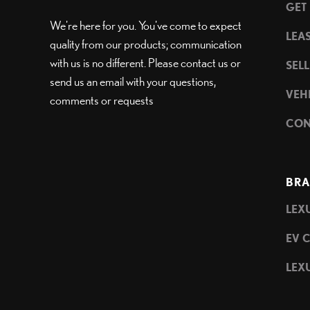
GET
We're here for you. You've come to expect
LEA
quality from our products; communication
with us is no different. Please contact us or
SEL
send us an email with your questions,
VEH
comments or requests
CON
BRA
LEXU
EV 
LEXU