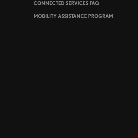
CONNECTED SERVICES FAQ
MOBILITY ASSISTANCE PROGRAM