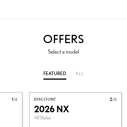
OFFERS
Select a model
FEATURED
ALL
1
/4
DISCOUNT
2
/4
2026 NX
All Styles