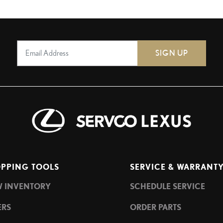
SIGN UP
PPING TOOLS
SERVICE & WARRANT
W INVENTORY
SCHEDULE SERVICE
ERS
ORDER PARTS