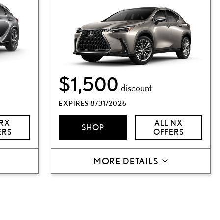
$1,500
discount
EXPIRES 8/31/2026
 RX
ALL NX
SHOP
ERS
OFFERS
MORE DETAILS