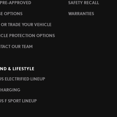
 PRE-APPROVED
SAFETY RECALL
SE OPTIONS
WARRANTIES
L OR TRADE YOUR VEHICLE
ICLE PROTECTION OPTIONS
TACT OUR TEAM
ND & LIFESTYLE
S ELECTRIFIED LINEUP
CHARGING
S F SPORT LINEUP