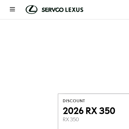
DISCOUNT
2026 RX 350
RX 350