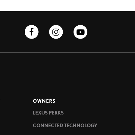
Y
OWNERS
LEXUS PERKS
CONNECTED TECHNOLOGY