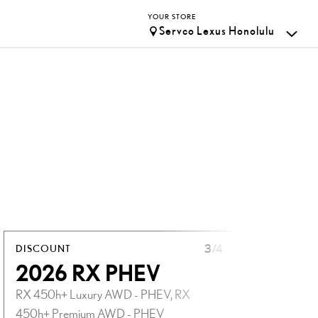
YOUR STORE
Servco Lexus Honolulu
DISCOUNT
3
/4
DISCOUN
2026 RX PHEV
2026
RX 450h+ Luxury AWD - PHEV, RX
UX 300h
450h+ Premium AWD - PHEV