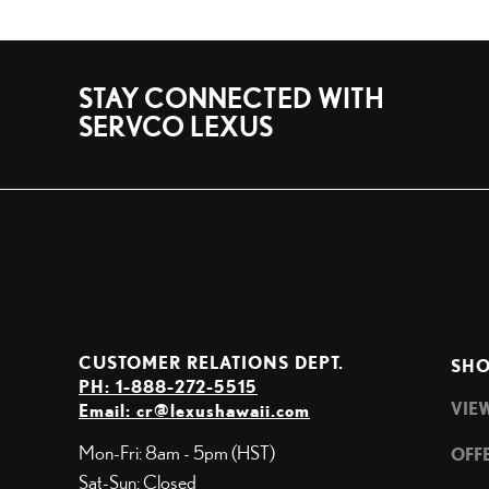
STAY CONNECTED WITH
SERVCO LEXUS
CUSTOMER RELATIONS DEPT.
SHO
PH: 1-888-272-5515
VIE
Email:
cr@lexushawaii.com
Mon-Fri: 8am - 5pm (HST)
OFF
Sat-Sun: Closed