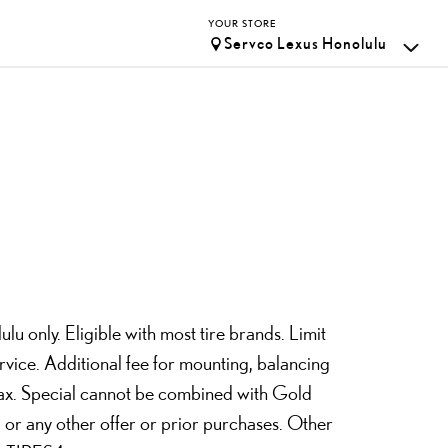
YOUR STORE
Servco Lexus Honolulu
lu only. Eligible with most tire brands. Limit
rvice. Additional fee for mounting, balancing
 tax. Special cannot be combined with Gold
 or any other offer or prior purchases. Other