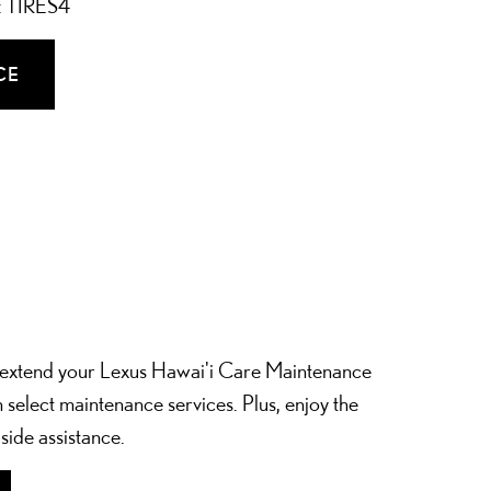
e: TIRES4
CE
extend your Lexus Hawai'i Care Maintenance
 select maintenance services. Plus, enjoy the
side assistance.