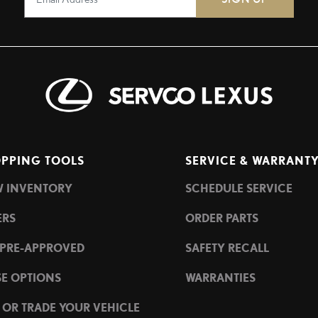
PPING TOOLS
SERVICE & WARRANT
W INVENTORY
SCHEDULE SERVICE
ERS
ORDER PARTS
 PRE-APPROVED
SAFETY RECALL
SE OPTIONS
WARRANTIES
L OR TRADE YOUR VEHICLE