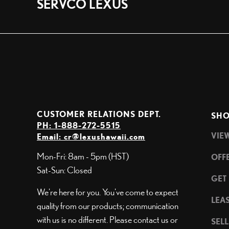
SERVCO LEXUS
CUSTOMER RELATIONS DEPT.
SHO
PH: 1-888-272-5515
VIE
Email:
cr@lexushawaii.com
Mon-Fri: 8am - 5pm (HST)
OFF
Sat-Sun: Closed
GET
We're here for you. You've come to expect
LEA
quality from our products; communication
with us is no different. Please contact us or
SEL