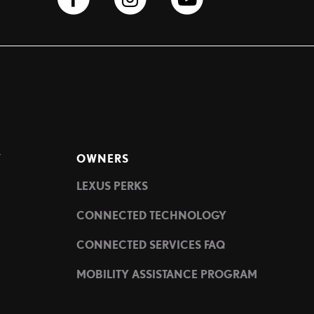
Y
OWNERS
LEXUS PERKS
CONNECTED TECHNOLOGY
CONNECTED SERVICES FAQ
MOBILITY ASSISTANCE PROGRAM