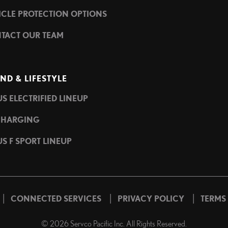
ICLE PROTECTION OPTIONS
TACT OUR TEAM
ND & LIFESTYLE
S ELECTRIFIED LINEUP
CHARGING
S F SPORT LINEUP
|
|
|
CONNECTED SERVICES
PRIVACY POLICY
TERMS
©
2026
Servco Pacific Inc. All Rights Reserved.