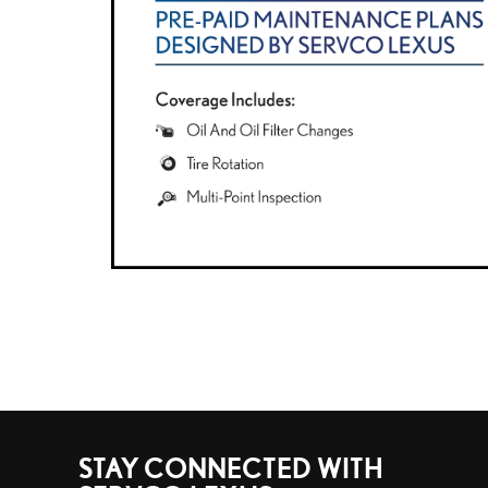
STAY CONNECTED WITH