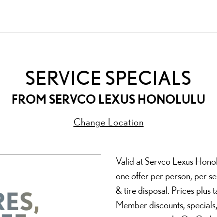
SERVICE SPECIALS
FROM
SERVCO LEXUS HONOLULU
Change Location
Valid at Servco Lexus Honolu
one offer per person, per se
& tire disposal. Prices plus
Member discounts, specials,