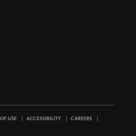
|
|
|
 OF USE
ACCESSIBILITY
CAREERS