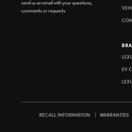
send us an email with your questions,
VEH
comments or requests
CON
BRA
LEXU
EV 
LEXU
|
RECALL INFORMATION
WARRANTIES