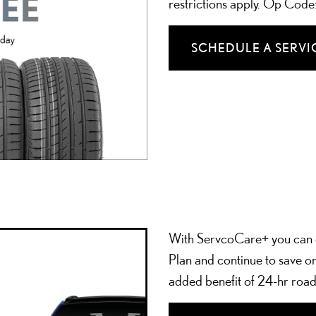
restrictions apply. Op Cod
SCHEDULE A SERVI
With ServcoCare+ you can 
Plan and continue to save on
added benefit of 24-hr road