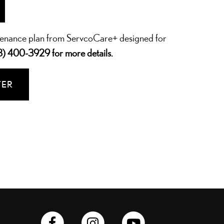
tenance plan from ServcoCare+ designed for
8) 400-3929
for more details.
TER