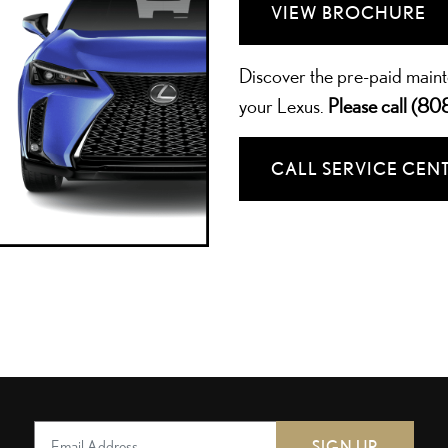
VIEW BROCHURE
Discover the pre-paid main
your Lexus.
Please call
(80
CALL SERVICE CEN
SIGN UP