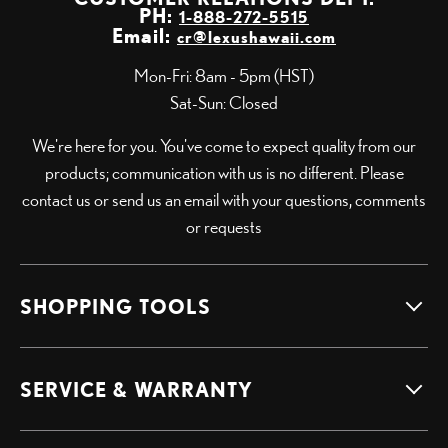
PH:
1-888-272-5515
Email:
cr@lexushawaii.com
Mon-Fri: 8am - 5pm (HST)
Sat-Sun: Closed
We're here for you. You've come to expect quality from our
products; communication with us is no different. Please
contact us or send us an email with your questions, comments
or requests
SHOPPING TOOLS
SERVICE & WARRANTY