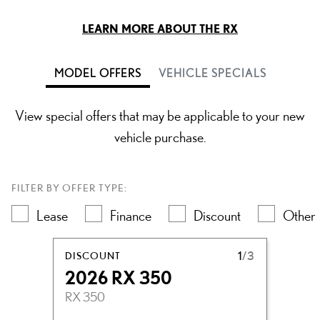
LEARN MORE ABOUT THE RX
MODEL OFFERS
VEHICLE SPECIALS
View special offers that may be applicable to your new
vehicle purchase.
FILTER BY OFFER TYPE:
Lease
Finance
Discount
Other
DISCOUNT
1
/3
2026 RX 350
RX 350