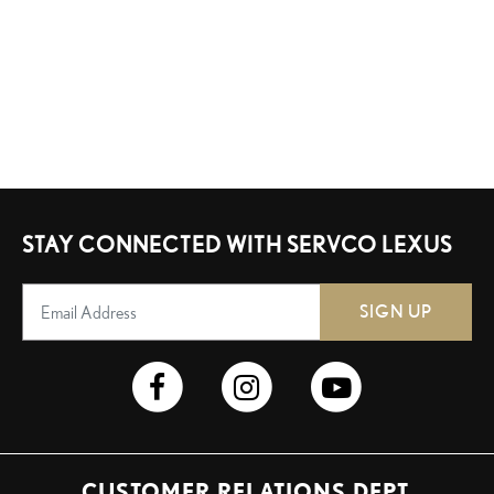
STAY CONNECTED WITH SERVCO LEXUS
SIGN UP
CUSTOMER RELATIONS DEPT.