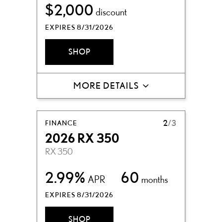
$2,000
discount
EXPIRES 8/31/2026
SHOP
MORE DETAILS
FINANCE
2
/3
2026 RX 350
RX 350
2.99%
60
APR
months
EXPIRES 8/31/2026
SHOP