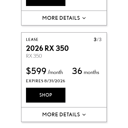
MORE DETAILS
LEASE
3
/3
2026 RX 350
RX 350
$599
36
/month
months
EXPIRES 8/31/2026
SHOP
MORE DETAILS