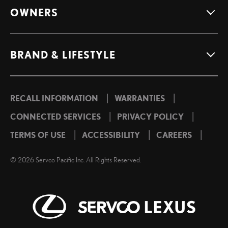
OWNERS
BRAND & LIFESTYLE
|
|
RECALL INFORMATION
WARRANTIES
|
|
CONNECTED SERVICES
PRIVACY POLICY
|
|
|
TERMS OF USE
ACCESSIBILITY
CAREERS
©
2026
Servco Pacific Inc. All Rights Reserved.