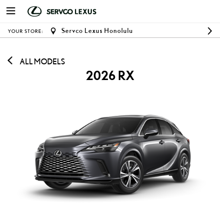
Servco Lexus Honolulu
YOUR STORE:
ALL MODELS
2026 RX