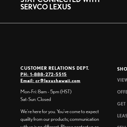
SERVCO LEXUS
CUSTOMER RELATIONS DEPT.
SHO
PH: 1-888-272-5515
VIE
Email:
cr@lexushawaii.com
Mon-Fri: 8am - 5pm (HST)
OFF
Sat-Sun: Closed
GET
We're here for you. You've come to expect
LEA
quality from our products; communication
with us is no different. Please contact us or