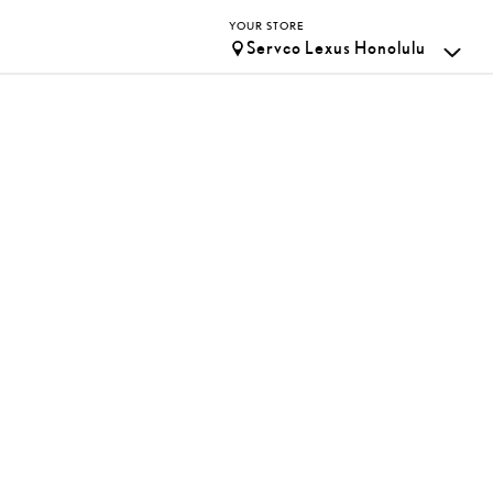
YOUR STORE
Servco Lexus Honolulu