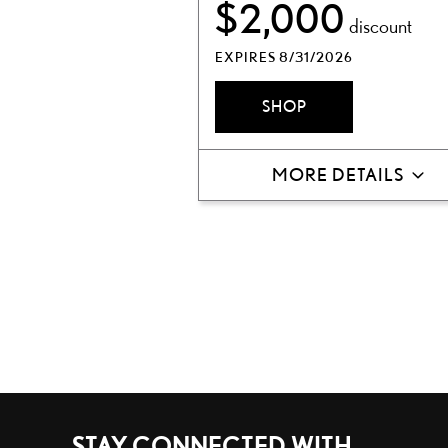
$2,000
discount
EXPIRES 8/31/2026
SHOP
MORE DETAILS
STAY CONNECTED WITH