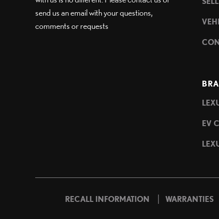
SEL
send us an email with your questions,
VEH
comments or requests
CON
BRA
LEXU
EV 
LEXU
|
RECALL INFORMATION
WARRANTIES