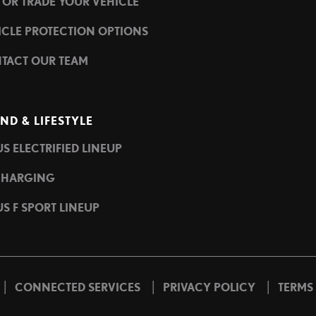
L OR TRADE YOUR VEHICLE
ICLE PROTECTION OPTIONS
TACT OUR TEAM
ND & LIFESTYLE
S ELECTRIFIED LINEUP
CHARGING
S F SPORT LINEUP
|
|
|
CONNECTED SERVICES
PRIVACY POLICY
TERMS