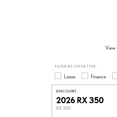
View s
FILTER BY OFFER TYPE:
Lease
Finance
DISCOUNT
2026 RX 350
RX 350