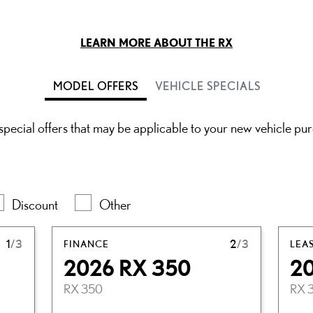
LEARN MORE ABOUT THE RX
MODEL OFFERS
VEHICLE SPECIALS
pecial offers that may be applicable to your new vehicle pu
Discount
Other
1
/3
FINANCE
2
/3
LEA
2026 RX 350
2
RX 350
RX 