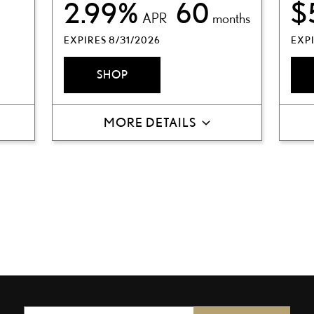
2.99%
60
$
APR
months
EXPIRES 8/31/2026
EXPI
SHOP
MORE DETAILS