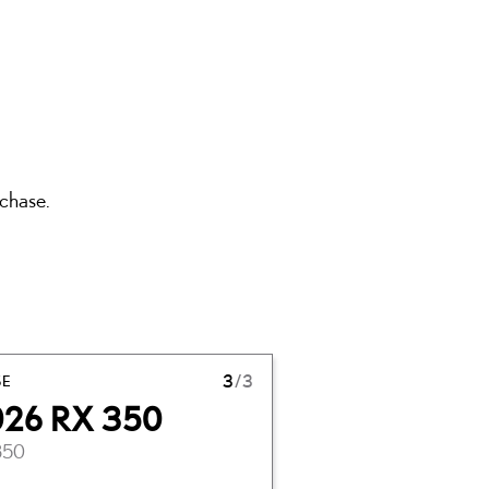
rchase.
SE
3
/3
026 RX 350
350