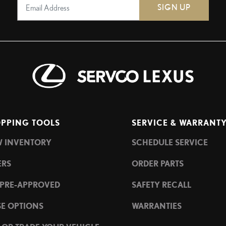
SIGN UP
PPING TOOLS
SERVICE & WARRANT
W INVENTORY
SCHEDULE SERVICE
ERS
ORDER PARTS
 PRE-APPROVED
SAFETY RECALL
SE OPTIONS
WARRANTIES