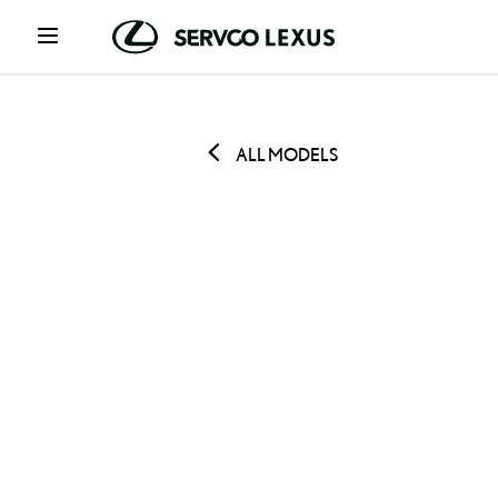
ALL MODELS