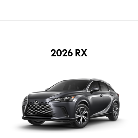
2026 RX