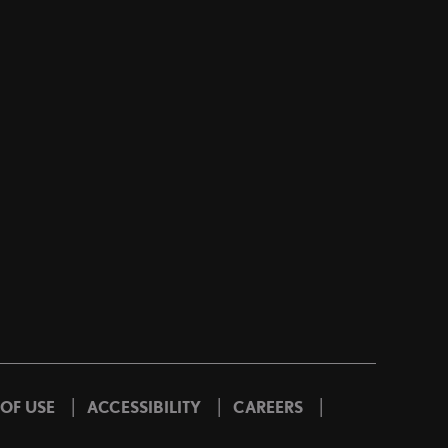
|
|
|
 OF USE
ACCESSIBILITY
CAREERS