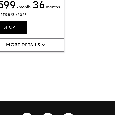
599
36
/month
months
RES 8/31/2026
SHOP
MORE DETAILS