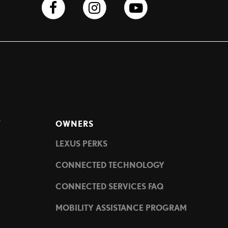
Y
OWNERS
LEXUS PERKS
CONNECTED TECHNOLOGY
CONNECTED SERVICES FAQ
MOBILITY ASSISTANCE PROGRAM