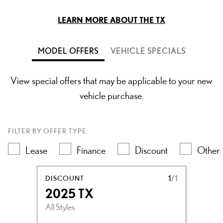
LEARN MORE ABOUT THE TX
MODEL OFFERS
VEHICLE SPECIALS
View special offers that may be applicable to your new
vehicle purchase.
FILTER BY OFFER TYPE:
Lease
Finance
Discount
Other
DISCOUNT
1
/1
2025 TX
All Styles