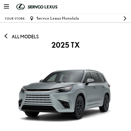
Servco Lexus Honolulu
YOUR STORE:
ALL MODELS
2025 TX