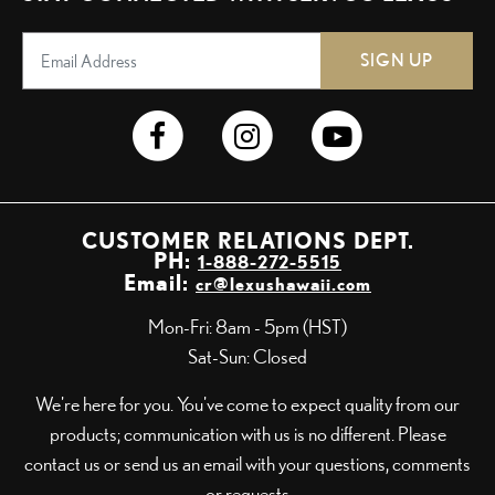
SIGN UP
CUSTOMER RELATIONS DEPT.
PH:
1-888-272-5515
Email:
cr@lexushawaii.com
Mon-Fri: 8am - 5pm (HST)
Sat-Sun: Closed
We're here for you. You've come to expect quality from our
products; communication with us is no different. Please
contact us or send us an email with your questions, comments
or requests