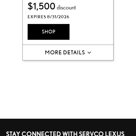
$1,500
discount
EXPIRES 8/31/2026
SHOP
MORE DETAILS
STAY CONNECTED WITH SERVCO LEXUS