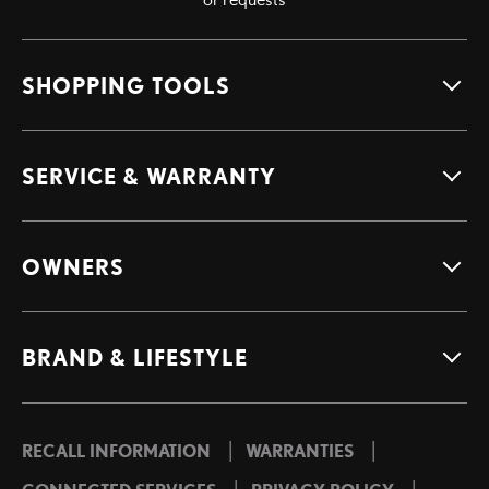
SHOPPING TOOLS
SERVICE & WARRANTY
OWNERS
BRAND & LIFESTYLE
|
|
RECALL INFORMATION
WARRANTIES
|
|